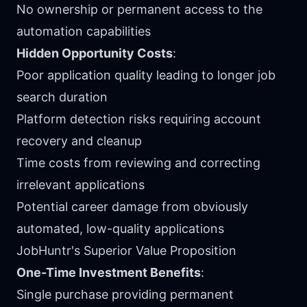
No ownership or permanent access to the
automation capabilities
Hidden Opportunity Costs
:
Poor application quality leading to longer job
search duration
Platform detection risks requiring account
recovery and cleanup
Time costs from reviewing and correcting
irrelevant applications
Potential career damage from obviously
automated, low-quality applications
JobHuntr's Superior Value Proposition
One-Time Investment Benefits
:
Single purchase providing permanent