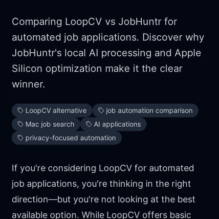
Comparing LoopCV vs JobHuntr for
automated job applications. Discover why
JobHuntr's local AI processing and Apple
Silicon optimization make it the clear
winner.
LoopCV alternative
job automation comparison
Mac job search
AI applications
privacy-focused automation
If you're considering LoopCV for automated
job applications, you're thinking in the right
direction—but you're not looking at the best
available option. While LoopCV offers basic