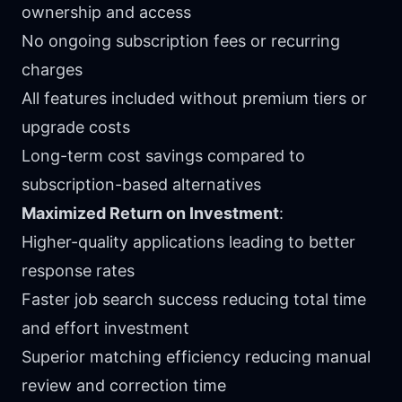
ownership and access
No ongoing subscription fees or recurring
charges
All features included without premium tiers or
upgrade costs
Long-term cost savings compared to
subscription-based alternatives
Maximized Return on Investment
:
Higher-quality applications leading to better
response rates
Faster job search success reducing total time
and effort investment
Superior matching efficiency reducing manual
review and correction time