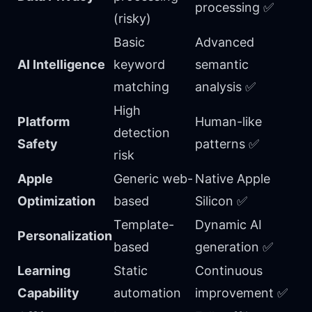
processing ✅
(risky)
Basic
Advanced
AI Intelligence
keyword
semantic
matching
analysis ✅
High
Platform
Human-like
detection
Safety
patterns ✅
risk
Apple
Generic web-
Native Apple
Optimization
based
Silicon ✅
Template-
Dynamic AI
Personalization
based
generation ✅
Learning
Static
Continuous
Capability
automation
improvement ✅