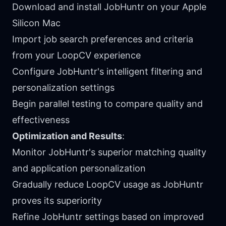
Download and install JobHuntr on your Apple
Silicon Mac
Import job search preferences and criteria
from your LoopCV experience
Configure JobHuntr's intelligent filtering and
personalization settings
Begin parallel testing to compare quality and
effectiveness
Optimization and Results
:
Monitor JobHuntr's superior matching quality
and application personalization
Gradually reduce LoopCV usage as JobHuntr
proves its superiority
Refine JobHuntr settings based on improved