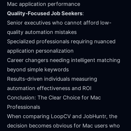
Mac application performance
Quality-Focused Job Seekers
:
Senior executives who cannot afford low-
quality automation mistakes
Specialized professionals requiring nuanced
application personalization
Career changers needing intelligent matching
beyond simple keywords
Results-driven individuals measuring
automation effectiveness and ROI
Conclusion: The Clear Choice for Mac
Professionals
When comparing LoopCV and JobHuntr, the
decision becomes obvious for Mac users who