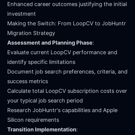
Enhanced career outcomes justifying the initial
investment
Making the Switch: From LoopCV to JobHuntr
Migration Strategy
Assessment and Planning Phase
:
Evaluate current LoopCV performance and
identify specific limitations
Document job search preferences, criteria, and
success metrics
Calculate total LoopCV subscription costs over
your typical job search period
Research JobHuntr's capabilities and Apple
Silicon requirements
Transition Implementation
: