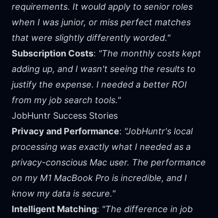
requirements. It would apply to senior roles
when I was junior, or miss perfect matches
that were slightly differently worded."
Subscription Costs
:
"The monthly costs kept
adding up, and I wasn't seeing the results to
justify the expense. I needed a better ROI
from my job search tools."
JobHuntr Success Stories
Privacy and Performance
:
"JobHuntr's local
processing was exactly what I needed as a
privacy-conscious Mac user. The performance
on my M1 MacBook Pro is incredible, and I
know my data is secure."
Intelligent Matching
:
"The difference in job