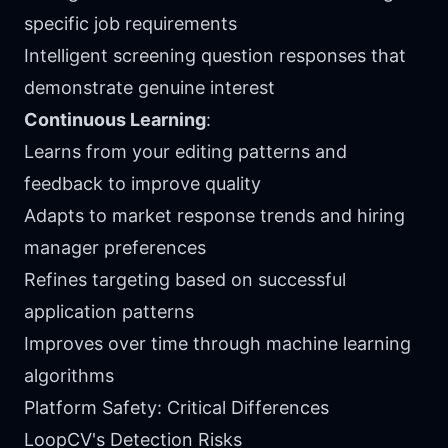
specific job requirements
Intelligent screening question responses that
demonstrate genuine interest
Continuous Learning
:
Learns from your editing patterns and
feedback to improve quality
Adapts to market response trends and hiring
manager preferences
Refines targeting based on successful
application patterns
Improves over time through machine learning
algorithms
Platform Safety: Critical Differences
LoopCV's Detection Risks