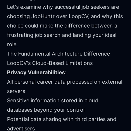
Let's examine why successful job seekers are
choosing JobHuntr over LoopCV, and why this
choice could make the difference between a
frustrating job search and landing your ideal
role.
The Fundamental Architecture Difference
LoopCV's Cloud-Based Limitations
Privacy Vulnerabilities
:
All personal career data processed on external
servers
Sensitive information stored in cloud
databases beyond your control
Potential data sharing with third parties and
advertisers