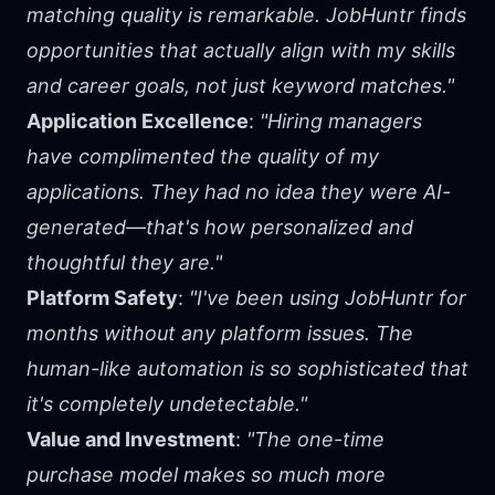
matching quality is remarkable. JobHuntr finds
opportunities that actually align with my skills
and career goals, not just keyword matches."
Application Excellence
:
"Hiring managers
have complimented the quality of my
applications. They had no idea they were AI-
generated—that's how personalized and
thoughtful they are."
Platform Safety
:
"I've been using JobHuntr for
months without any platform issues. The
human-like automation is so sophisticated that
it's completely undetectable."
Value and Investment
:
"The one-time
purchase model makes so much more