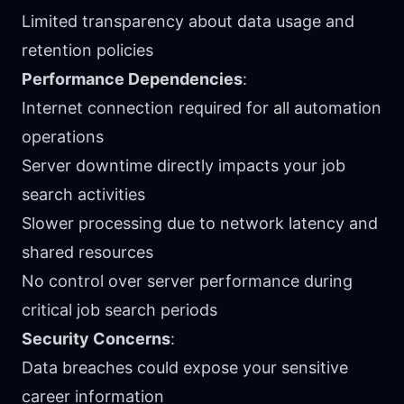
Limited transparency about data usage and
retention policies
Performance Dependencies
:
Internet connection required for all automation
operations
Server downtime directly impacts your job
search activities
Slower processing due to network latency and
shared resources
No control over server performance during
critical job search periods
Security Concerns
:
Data breaches could expose your sensitive
career information