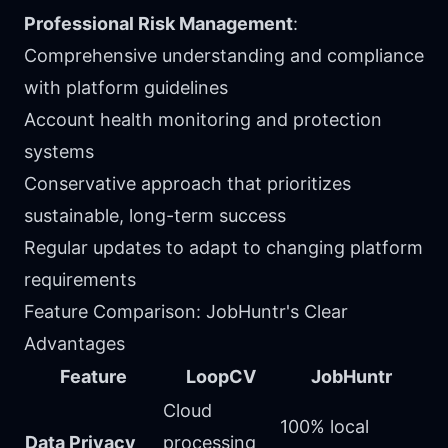
Professional Risk Management
:
Comprehensive understanding and compliance
with platform guidelines
Account health monitoring and protection
systems
Conservative approach that prioritizes
sustainable, long-term success
Regular updates to adapt to changing platform
requirements
Feature Comparison: JobHuntr's Clear
Advantages
Feature
LoopCV
JobHuntr
Cloud
100% local
Data Privacy
processing