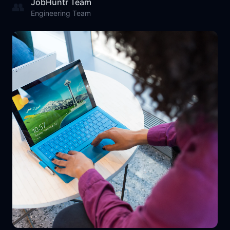
JobHuntr Team
👥
Engineering Team