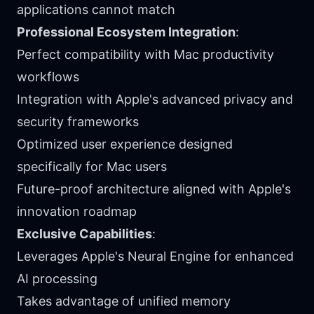
applications cannot match
Professional Ecosystem Integration
:
Perfect compatibility with Mac productivity
workflows
Integration with Apple's advanced privacy and
security frameworks
Optimized user experience designed
specifically for Mac users
Future-proof architecture aligned with Apple's
innovation roadmap
Exclusive Capabilities
:
Leverages Apple's Neural Engine for enhanced
AI processing
Takes advantage of unified memory