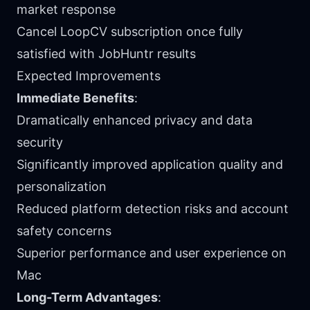
market response
Cancel LoopCV subscription once fully
satisfied with JobHuntr results
Expected Improvements
Immediate Benefits
:
Dramatically enhanced privacy and data
security
Significantly improved application quality and
personalization
Reduced platform detection risks and account
safety concerns
Superior performance and user experience on
Mac
Long-Term Advantages
: