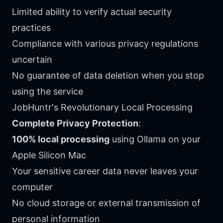
Limited ability to verify actual security
practices
Compliance with various privacy regulations
uncertain
No guarantee of data deletion when you stop
using the service
JobHuntr's Revolutionary Local Processing
Complete Privacy Protection
:
100% local processing
using Ollama on your
Apple Silicon Mac
Your sensitive career data never leaves your
computer
No cloud storage or external transmission of
personal information