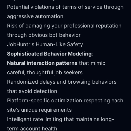
Potential violations of terms of service through
aggressive automation
Risk of damaging your professional reputation
through obvious bot behavior
JobHuntr's Human-Like Safety
Sophisticated Behavior Modeling
:
Natural interaction patterns
that mimic
careful, thoughtful job seekers
Randomized delays and browsing behaviors
that avoid detection
Platform-specific optimization respecting each
site's unique requirements
Intelligent rate limiting that maintains long-
term account health