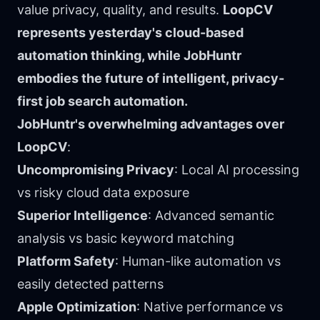
value privacy, quality, and results.
LoopCV
represents yesterday's cloud-based
automation thinking, while JobHuntr
embodies the future of intelligent, privacy-
first job search automation.
JobHuntr's overwhelming advantages over
LoopCV
:
Uncompromising Privacy
: Local AI processing
vs risky cloud data exposure
Superior Intelligence
: Advanced semantic
analysis vs basic keyword matching
Platform Safety
: Human-like automation vs
easily detected patterns
Apple Optimization
: Native performance vs