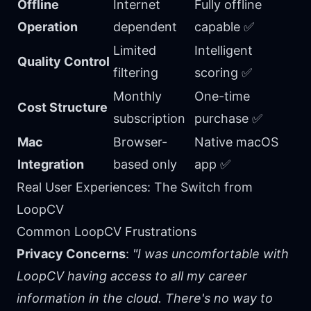
Offline
Internet
Fully offline
Operation
dependent
capable ✅
Limited
Intelligent
Quality Control
filtering
scoring ✅
Monthly
One-time
Cost Structure
subscription
purchase ✅
Mac
Browser-
Native macOS
Integration
based only
app ✅
Real User Experiences: The Switch from
LoopCV
Common LoopCV Frustrations
Privacy Concerns
:
"I was uncomfortable with
LoopCV having access to all my career
information in the cloud. There's no way to