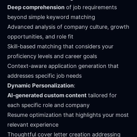
Deep comprehension
of job requirements
beyond simple keyword matching
Advanced analysis of company culture, growth
opportunities, and role fit
Skill-based matching that considers your
proficiency levels and career goals
Context-aware application generation that
addresses specific job needs
Dynamic Personalization
:
AI-generated custom content
tailored for
each specific role and company
Resume optimization that highlights your most
relevant experience
Thoughtful cover letter creation addressing