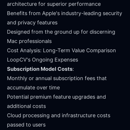
architecture for superior performance
Benefits from Apple's industry-leading security
and privacy features
Designed from the ground up for discerning
Mac professionals
Cost Analysis: Long-Term Value Comparison
LoopCV's Ongoing Expenses
Subscription Model Costs
:
Monthly or annual subscription fees that
accumulate over time
Potential premium feature upgrades and
additional costs
Cloud processing and infrastructure costs
passed to users