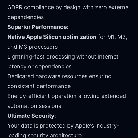
GDPR compliance by design with zero external
dependencies
Superior Performance
:
Native Apple Silicon optimization
for M1, M2,
and M3 processors
Lightning-fast processing without internet
latency or dependencies
Dedicated hardware resources ensuring
consistent performance
Energy-efficient operation allowing extended
automation sessions
Ultimate Security
:
Your data is protected by Apple's industry-
leading security architecture