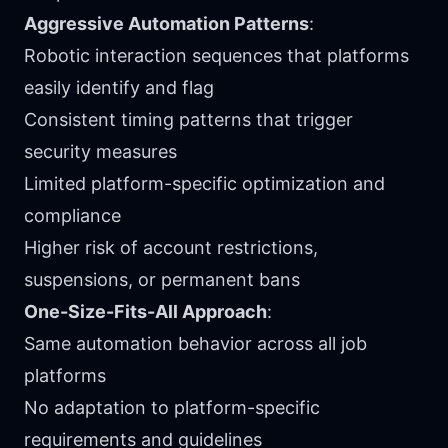
Aggressive Automation Patterns
:
Robotic interaction sequences that platforms
easily identify and flag
Consistent timing patterns that trigger
security measures
Limited platform-specific optimization and
compliance
Higher risk of account restrictions,
suspensions, or permanent bans
One-Size-Fits-All Approach
:
Same automation behavior across all job
platforms
No adaptation to platform-specific
requirements and guidelines