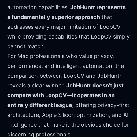
automation capabilities,
JobHuntr represents
a fundamentally superior approach
that
addresses every major limitation of LoopCV
while providing capabilities that LoopCV simply
cannot match.
For Mac professionals who value privacy,
performance, and intelligent automation, the
comparison between LoopCV and JobHuntr
reveals a clear winner.
JobHuntr doesn't just
compete with LoopCV—it operates in an
entirely different league
, offering privacy-first
architecture, Apple Silicon optimization, and AI
intelligence that make it the obvious choice for
discerning professionals.