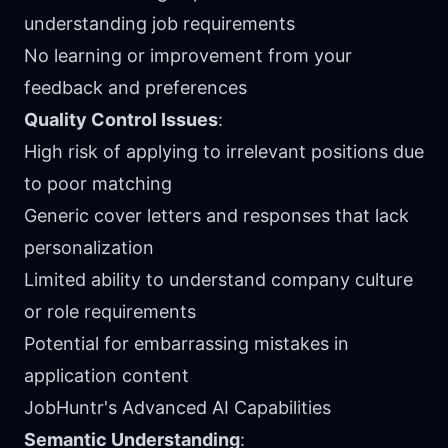
understanding job requirements
No learning or improvement from your
feedback and preferences
Quality Control Issues
:
High risk of applying to irrelevant positions due
to poor matching
Generic cover letters and responses that lack
personalization
Limited ability to understand company culture
or role requirements
Potential for embarrassing mistakes in
application content
JobHuntr's Advanced AI Capabilities
Semantic Understanding
: