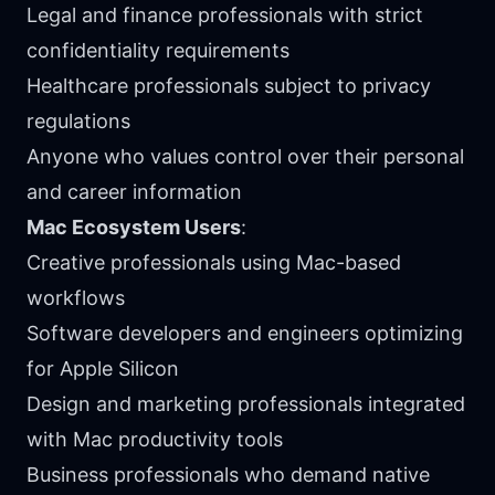
Legal and finance professionals with strict
confidentiality requirements
Healthcare professionals subject to privacy
regulations
Anyone who values control over their personal
and career information
Mac Ecosystem Users
:
Creative professionals using Mac-based
workflows
Software developers and engineers optimizing
for Apple Silicon
Design and marketing professionals integrated
with Mac productivity tools
Business professionals who demand native