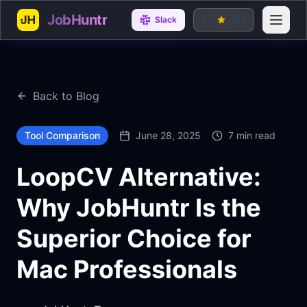
JobHuntr
Open 
Slack
462
Back to Blog
Tool Comparison
June 28, 2025
7 min read
LoopCV Alternative:
Why JobHuntr Is the
Superior Choice for
Mac Professionals