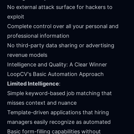
No external attack surface for hackers to
exploit
Complete control over all your personal and
professional information
No third-party data sharing or advertising
revenue models
Intelligence and Quality: A Clear Winner
LoopCV's Basic Automation Approach
Limited Intelligence
:
Simple keyword-based job matching that
misses context and nuance
Template-driven applications that hiring
managers easily recognize as automated
Basic form-filling capabilities without