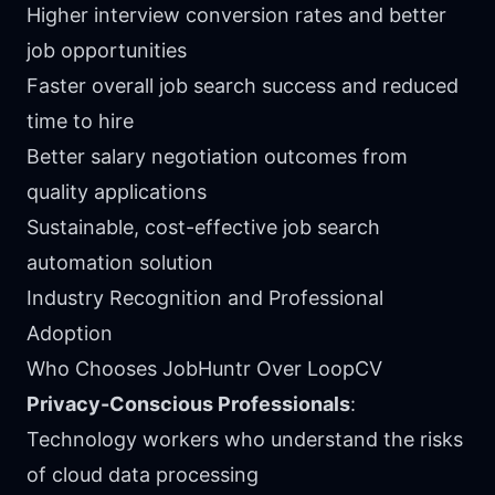
Higher interview conversion rates and better
job opportunities
Faster overall job search success and reduced
time to hire
Better salary negotiation outcomes from
quality applications
Sustainable, cost-effective job search
automation solution
Industry Recognition and Professional
Adoption
Who Chooses JobHuntr Over LoopCV
Privacy-Conscious Professionals
:
Technology workers who understand the risks
of cloud data processing