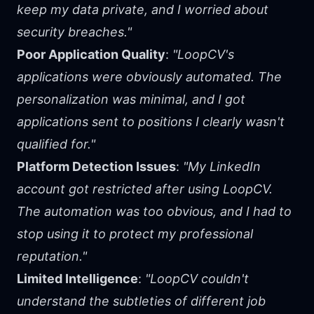
keep my data private, and I worried about
security breaches."
Poor Application Quality
:
"LoopCV's
applications were obviously automated. The
personalization was minimal, and I got
applications sent to positions I clearly wasn't
qualified for."
Platform Detection Issues
:
"My LinkedIn
account got restricted after using LoopCV.
The automation was too obvious, and I had to
stop using it to protect my professional
reputation."
Limited Intelligence
:
"LoopCV couldn't
understand the subtleties of different job