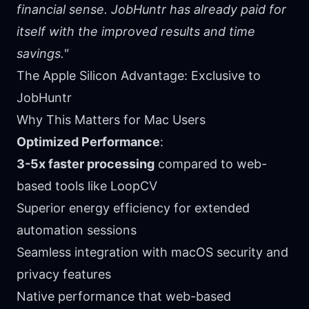
financial sense. JobHuntr has already paid for
itself with the improved results and time
savings."
The Apple Silicon Advantage: Exclusive to
JobHuntr
Why This Matters for Mac Users
Optimized Performance
:
3-5x faster processing
compared to web-
based tools like LoopCV
Superior energy efficiency for extended
automation sessions
Seamless integration with macOS security and
privacy features
Native performance that web-based