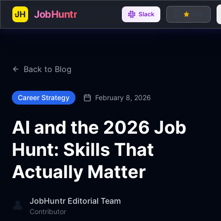
JobHuntr
Slack
460
Back to Blog
Career Strategy
February 8, 2026
AI and the 2026 Job
Hunt: Skills That
Actually Matter
JobHuntr Editorial Team
👤
Contributor