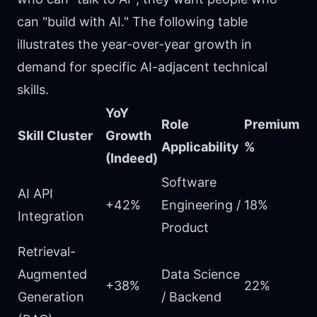
can "build with AI." The following table
illustrates the year-over-year growth in
demand for specific AI-adjacent technical
skills.
YoY
Role
Premium
Skill Cluster
Growth
Applicability
%
(Indeed)
Software
AI API
+42%
Engineering /
18%
Integration
Product
Retrieval-
Augmented
Data Science
+38%
22%
Generation
/ Backend