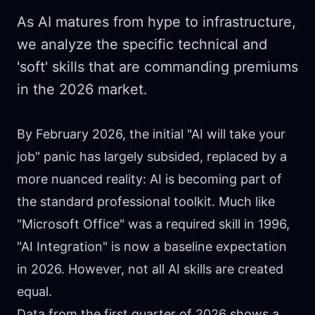
As AI matures from hype to infrastructure,
we analyze the specific technical and
'soft' skills that are commanding premiums
in the 2026 market.
By February 2026, the initial "AI will take your
job" panic has largely subsided, replaced by a
more nuanced reality: AI is becoming part of
the standard professional toolkit. Much like
"Microsoft Office" was a required skill in 1996,
"AI Integration" is now a baseline expectation
in 2026. However, not all AI skills are created
equal.
Data from the first quarter of 2026 shows a