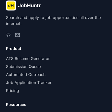
JobHuntr
Search and apply to job opportunities all over the
internet.
Product
ATS Resume Generator
Submission Queue
Automated Outreach
Job Application Tracker
Pricing
Resources