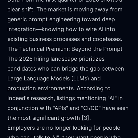
clear shift. The market is moving away from
generic prompt engineering toward deep
integration—knowing how to wire AI into
existing business processes and codebases.
The Technical Premium: Beyond the Prompt
The 2026 hiring landscape prioritizes
candidates who can bridge the gap between
Large Language Models (LLMs) and
production environments. According to
Indeed's research, listings mentioning "AI" in
conjunction with "APIs" and "CI/CD" have seen
the most significant growth [3].
Employers are no longer looking for people
who can "talk to AI"; they want people who