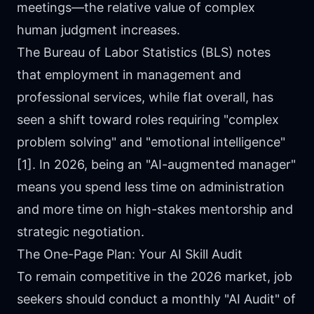
meetings—the relative value of complex
human judgment increases.
The Bureau of Labor Statistics (BLS) notes
that employment in management and
professional services, while flat overall, has
seen a shift toward roles requiring "complex
problem solving" and "emotional intelligence"
[1]. In 2026, being an "AI-augmented manager"
means you spend less time on administration
and more time on high-stakes mentorship and
strategic negotiation.
The One-Page Plan: Your AI Skill Audit
To remain competitive in the 2026 market, job
seekers should conduct a monthly "AI Audit" of