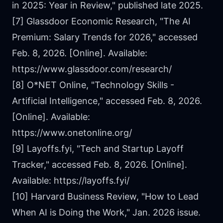
in 2025: Year in Review," published late 2025.
[7] Glassdoor Economic Research, "The AI
Premium: Salary Trends for 2026," accessed
Feb. 8, 2026. [Online]. Available:
https://www.glassdoor.com/research/
[8] O*NET Online, "Technology Skills -
Artificial Intelligence," accessed Feb. 8, 2026.
[Online]. Available:
https://www.onetonline.org/
[9] Layoffs.fyi, "Tech and Startup Layoff
Tracker," accessed Feb. 8, 2026. [Online].
Available:
https://layoffs.fyi/
[10] Harvard Business Review, "How to Lead
When AI is Doing the Work," Jan. 2026 issue.