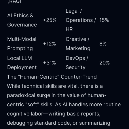
(RAG)
Legal /
AI Ethics &
+25%
Operations /
15%
Governance
HR
Multi-Modal
Creative /
+12%
8%
Prompting
Marketing
Local LLM
DevOps /
+31%
20%
Deployment
Security
The "Human-Centric" Counter-Trend
While technical skills are vital, there is a
paradoxical surge in the value of human-
centric "soft" skills. As AI handles more routine
cognitive labor—writing basic reports,
debugging standard code, or summarizing