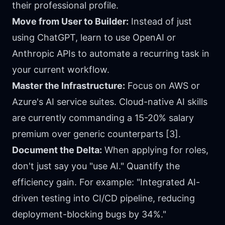
their professional profile.
Move from User to Builder:
Instead of just
using ChatGPT, learn to use OpenAI or
Anthropic APIs to automate a recurring task in
your current workflow.
Master the Infrastructure:
Focus on AWS or
Azure's AI service suites. Cloud-native AI skills
are currently commanding a 15-20% salary
premium over generic counterparts [3].
Document the Delta:
When applying for roles,
don't just say you "use AI." Quantify the
efficiency gain. For example: "Integrated AI-
driven testing into CI/CD pipeline, reducing
deployment-blocking bugs by 34%."