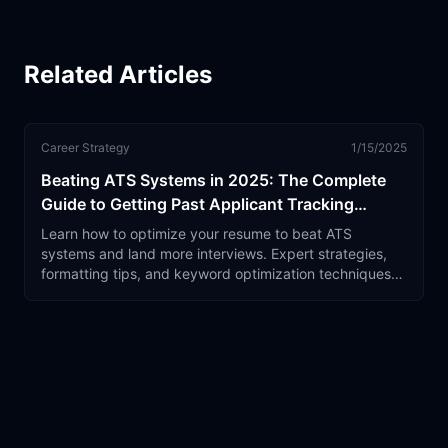
Related Articles
Career Strategy
1/15/2025
Beating ATS Systems in 2025: The Complete
Guide to Getting Past Applicant Tracking
Software
Learn how to optimize your resume to beat ATS
systems and land more interviews. Expert strategies,
formatting tips, and keyword optimization techniques
that actually work.