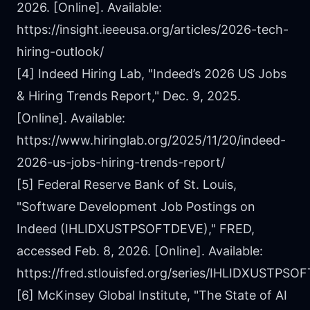
2026. [Online]. Available:
https://insight.ieeeusa.org/articles/2026-tech-
hiring-outlook/
[4] Indeed Hiring Lab, "Indeed’s 2026 US Jobs
& Hiring Trends Report," Dec. 9, 2025.
[Online]. Available:
https://www.hiringlab.org/2025/11/20/indeed-
2026-us-jobs-hiring-trends-report/
[5] Federal Reserve Bank of St. Louis,
"Software Development Job Postings on
Indeed (IHLIDXUSTPSOFTDEVE)," FRED,
accessed Feb. 8, 2026. [Online]. Available:
https://fred.stlouisfed.org/series/IHLIDXUSTPS
[6] McKinsey Global Institute, "The State of AI