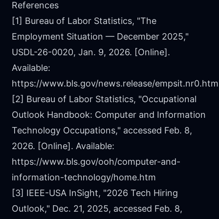
References
[1] Bureau of Labor Statistics, "The
Employment Situation — December 2025,"
USDL-26-0020, Jan. 9, 2026. [Online].
Available:
https://www.bls.gov/news.release/empsit.nr0.htm
[2] Bureau of Labor Statistics, "Occupational
Outlook Handbook: Computer and Information
Technology Occupations," accessed Feb. 8,
2026. [Online]. Available:
https://www.bls.gov/ooh/computer-and-
information-technology/home.htm
[3] IEEE-USA InSight, "2026 Tech Hiring
Outlook," Dec. 21, 2025, accessed Feb. 8,